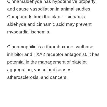
Cinnamaldehyde has hypotensive property,
and cause vasodilation in animal studies.
Compounds from the plant – cinnamic
aldehyde and cinnamic acid may prevent
myocardial ischemia.
Cinnamophilin is a thromboxane synthase
inhibitor and TXA2 receptor antagonist. It has
potential in the management of platelet
aggregation, vascular diseases,
atherosclerosis, and cancers.