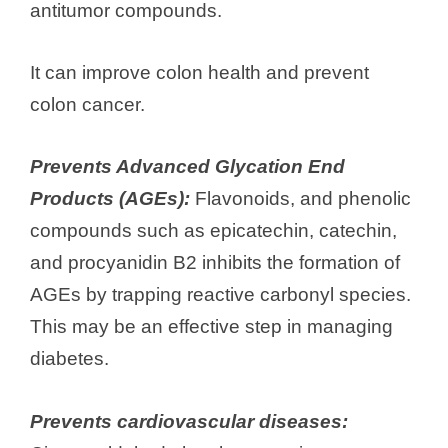
antitumor compounds.
It can improve colon health and prevent
colon cancer.
Prevents Advanced Glycation End
Products (AGEs):
Flavonoids, and phenolic
compounds such as epicatechin, catechin,
and procyanidin B2 inhibits the formation of
AGEs by trapping reactive carbonyl species.
This may be an effective step in managing
diabetes.
Prevents cardiovascular diseases: