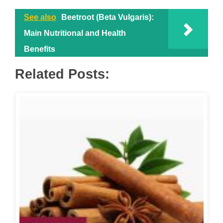
See also
Beetroot (Beta Vulgaris):
Main Nutritional and Health
Benefits
Related Posts: