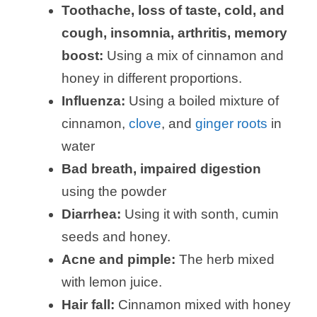
Toothache, loss of taste, cold, and
cough,
insomnia, arthritis, memory
boost
:
Using a mix of cinnamon and
honey in different proportions.
Influenza:
Using a boiled mixture of
cinnamon,
clove
, and
ginger roots
in
water
Bad breath, impaired digestion
using the powder
Diarrhea:
Using it with sonth, cumin
seeds and honey.
Acne and pimple:
The herb mixed
with lemon juice.
Hair fall:
Cinnamon mixed with honey