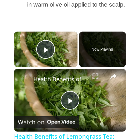
in warm olive oil applied to the scalp.
×
Now Playing
Play Video
×
Health Benefits of Lemongrass Tea: Natural Relief and Wellness
P
Watch on
l
Health Benefits of Lemongrass Tea: