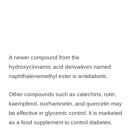
A newer compound from the
hydroxycinnamic acid derivatives named
naphthalenemethyl ester is antidiabetic.
Other compounds such as catechins, rutin,
kaempferol, isorhamnetin, and quercetin may
be effective in glycemic control. It is marketed
as a food supplement to control diabetes.