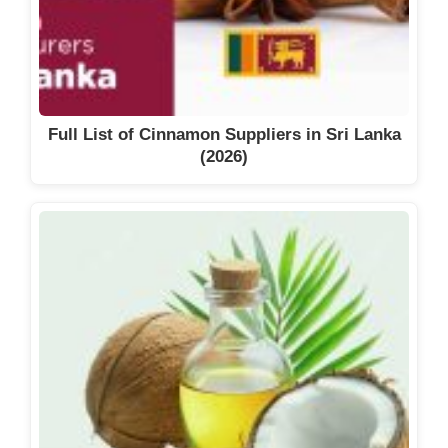
Full List of Cinnamon Suppliers in Sri Lanka
(2026)