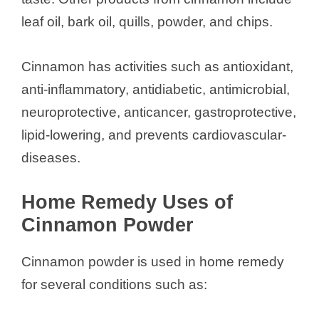
leaf oil, bark oil, quills, powder, and chips.
Cinnamon has activities such as antioxidant,
anti-inflammatory, antidiabetic, antimicrobial,
neuroprotective, anticancer, gastroprotective,
lipid-lowering, and prevents cardiovascular-
diseases.
Home Remedy Uses of
Cinnamon Powder
Cinnamon powder is used in home remedy
for several conditions such as: