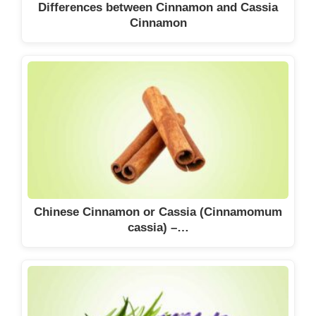
Differences between Cinnamon and Cassia
Cinnamon
Chinese Cinnamon or Cassia (Cinnamomum
cassia) –…