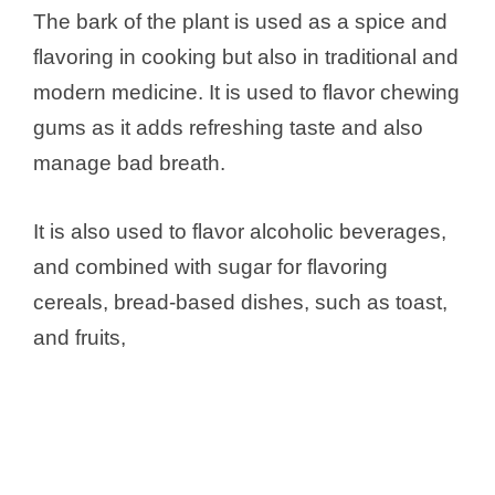
The bark of the plant is used as a spice and
flavoring in cooking but also in traditional and
modern medicine. It is used to flavor chewing
gums as it adds refreshing taste and also
manage bad breath.
It is also used to flavor alcoholic beverages,
and combined with sugar for flavoring
cereals, bread-based dishes, such as toast,
and fruits,