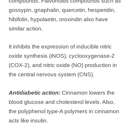
compounds. Flavonoids compounds such as
gossypin, gnaphalin, quercetin, hesperidin,
hibifolin, hypolaetin, oroxindin also have
similar action.
It inhibits the expression of inducible nitric
oxide synthesis (iNOS), cyclooxygenase-2
(COX-2), and nitric oxide (NO) production in
the central nervous system (CNS).
Antidiabetic action:
Cinnamon lowers the
blood glucose and cholesterol levels. Also,
the polyphenol type-A polymers in cinnamon
acts like insulin.