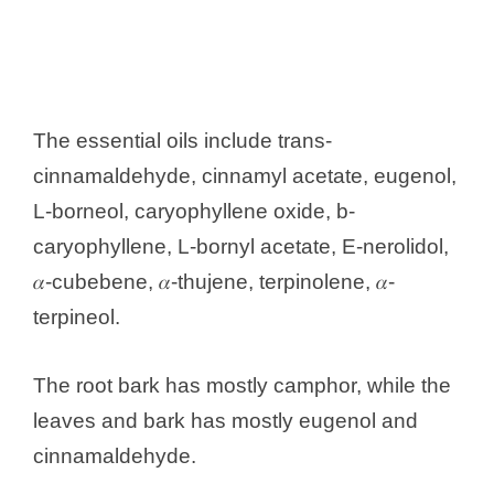
The essential oils include trans-
cinnamaldehyde, cinnamyl acetate, eugenol,
L-borneol, caryophyllene oxide, b-
caryophyllene, L-bornyl acetate, E-nerolidol,
𝛼-cubebene, 𝛼-thujene, terpinolene, 𝛼-
terpineol.
The root bark has mostly camphor, while the
leaves and bark has mostly eugenol and
cinnamaldehyde.