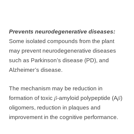
Prevents neurodegenerative diseases:
Some isolated compounds from the plant
may prevent neurodegenerative diseases
such as Parkinson’s disease (PD), and
Alzheimer’s disease.
The mechanism may be reduction in
formation of toxic 𝛽-amyloid polypeptide (A𝛽)
oligomers, reduction in plaques and
improvement in the cognitive performance.