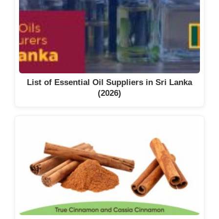
List of Essential Oil Suppliers in Sri Lanka
(2026)