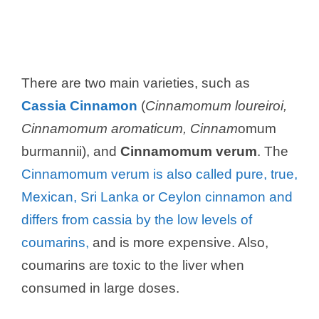
There are two main varieties, such as
Cassia Cinnamon
(
Cinnamomum loureiroi,
Cinnamomum aromaticum, Cinnam
omum
burmannii), and
Cinnamomum verum
. The
Cinnamomum verum is also called pure, true,
Mexican, Sri Lanka or Ceylon cinnamon and
differs from cassia by the low levels of
coumarins,
and is more expensive. Also,
coumarins are toxic to the liver when
consumed in large doses.