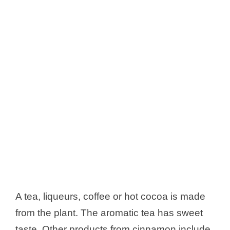
A tea, liqueurs, coffee or hot cocoa is made
from the plant. The aromatic tea has sweet
taste. Other products from cinnamon include