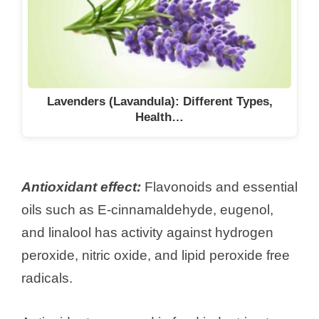
Lavenders (Lavandula): Different Types,
Health…
Antioxidant effect:
Flavonoids and essential
oils such as E-cinnamaldehyde, eugenol,
and linalool has activity against hydrogen
peroxide, nitric oxide, and lipid peroxide free
radicals.