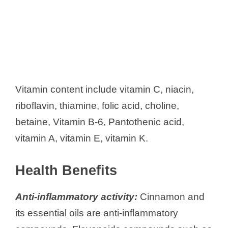
Vitamin content include vitamin C, niacin,
riboflavin, thiamine, folic acid, choline,
betaine, Vitamin B-6, Pantothenic acid,
vitamin A, vitamin E, vitamin K.
Health Benefits
Anti-inflammatory activity:
Cinnamon and
its essential oils are anti-inflammatory