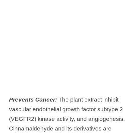
Prevents Cancer:
The plant extract inhibit
vascular endothelial growth factor subtype 2
(VEGFR2) kinase activity, and angiogenesis.
Cinnamaldehyde and its derivatives are