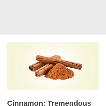
Cinnamon: Tremendous