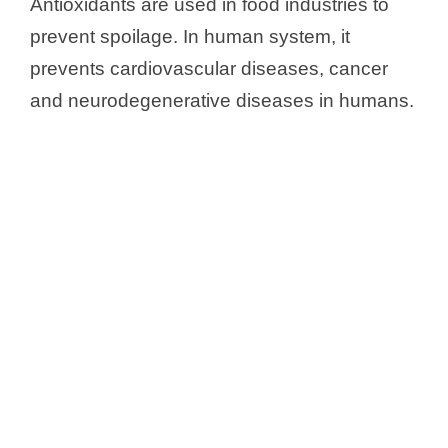
Antioxidants are used in food industries to
prevent spoilage. In human system, it
prevents cardiovascular diseases, cancer
and neurodegenerative diseases in humans.