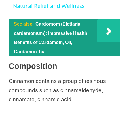
a
Natural Relief and Wellness
y
See also
Cardomom (Elettaria
cardamomum): Impressive Health
V
Benefits of Cardamom, Oil,
Cardamon Tea
i
Composition
d
Cinnamon contains a group of resinous
compounds such as cinnamaldehyde,
e
cinnamate, cinnamic acid.
o