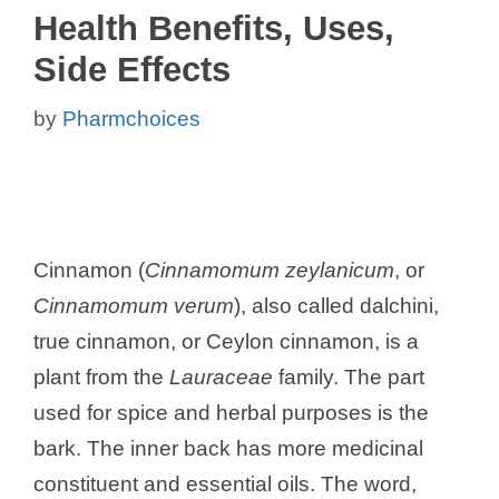
Health Benefits, Uses,
Side Effects
by
Pharmchoices
Cinnamon (
Cinnamomum zeylanicum
, or
Cinnamomum verum
), also called dalchini,
true cinnamon, or Ceylon cinnamon, is a
plant from the
Lauraceae
family. The part
used for spice and herbal purposes is the
bark. The inner back has more medicinal
constituent and essential oils. The word,