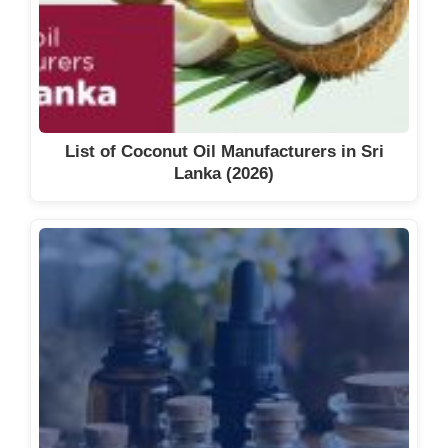
List of Coconut Oil Manufacturers in Sri
Lanka (2026)