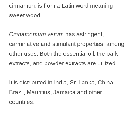
cinnamon, is from a Latin word meaning
sweet wood.
Cinnamomum verum
has astringent,
carminative and stimulant properties, among
other uses. Both the essential oil, the bark
extracts, and powder extracts are utilized.
It is distributed in India, Sri Lanka, China,
Brazil, Mauritius, Jamaica and other
countries.