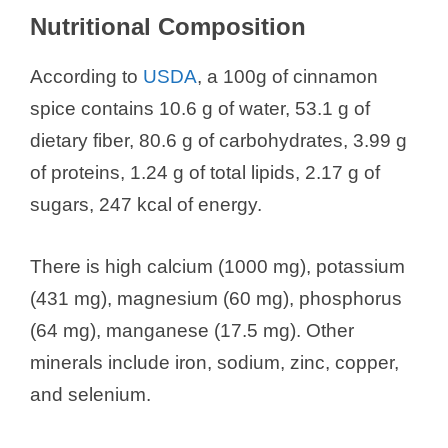
Nutritional Composition
According to
USDA
, a 100g of cinnamon
spice contains 10.6 g of water, 53.1 g of
dietary fiber, 80.6 g of carbohydrates, 3.99 g
of proteins, 1.24 g of total lipids, 2.17 g of
sugars, 247 kcal of energy.
There is high calcium (1000 mg), potassium
(431 mg), magnesium (60 mg), phosphorus
(64 mg), manganese (17.5 mg). Other
minerals include iron, sodium, zinc, copper,
and selenium.