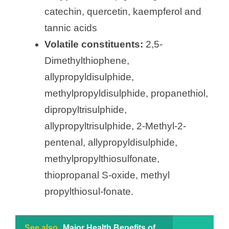
catechin, quercetin, kaempferol and
tannic acids
Volatile constituents:
2,5-
Dimethylthiophene,
allypropyldisulphide,
methylpropyldisulphide, propanethiol,
dipropyltrisulphide,
allypropyltrisulphide, 2-Methyl-2-
pentenal, allypropyldisulphide,
methylpropylthiosulfonate,
thiopropanal S-oxide, methyl
propylthiosul-fonate.
See also
Major Health Benefits of