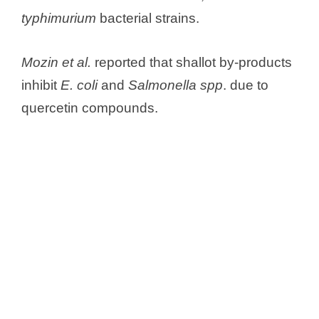
typhimurium
bacterial strains.
Mozin et al.
reported that shallot by-products
inhibit
E. coli
and
Salmonella spp
. due to
quercetin compounds.