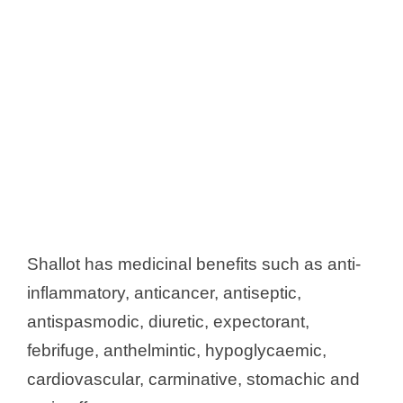
Shallot has medicinal benefits such as anti-
inflammatory, anticancer, antiseptic,
antispasmodic, diuretic, expectorant,
febrifuge, anthelmintic, hypoglycaemic,
cardiovascular, carminative, stomachic and