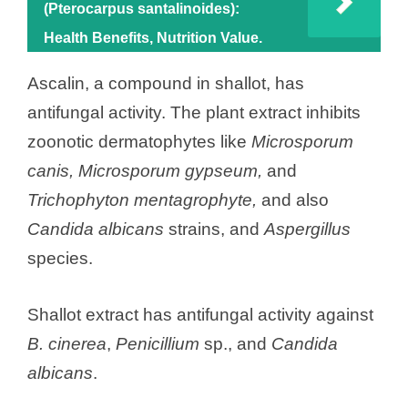
(Pterocarpus santalinoides):
Health Benefits, Nutrition Value.
Ascalin, a compound in shallot, has
antifungal activity. The plant extract inhibits
zoonotic dermatophytes like
Microsporum
canis, Microsporum gypseum,
and
Trichophyton mentagrophyte,
and also
Candida albicans
strains, and
Aspergillus
species.
Shallot extract has antifungal activity against
B. cinerea
,
Penicillium
sp., and
Candida
albicans
.