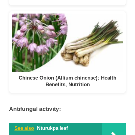
Chinese Onion (Allium chinense): Health
Benefits, Nutrition
Antifungal activity:
See also
Nturukpa leaf