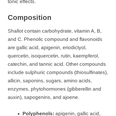
tonic effects.
Composition
Shallot contain carbohydrate, vitamin A, B,
and C. Phenolic compound and flavonoids
are gallic acid, apigenin, eriodictyol,
quercetin, isoquercetin, rutin, kaempferol,
catechin, and tannic acid. Other compounds
include sulphuric compounds (thiosulfinates),
allicin, saponins, sugars, amino acids,
enzymes, phytohormones (gibberellin and
auxin), sapogenins, and ajoene.
Polyphenols:
apigenin, gallic acid,