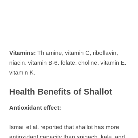
Vitamins:
Thiamine, vitamin C, riboflavin,
niacin, vitamin B-6, folate, choline, vitamin E,
vitamin K.
Health Benefits of Shallot
Antioxidant effect:
Ismail et al. reported that shallot has more
antioxidant capacity than spinach, kale, and