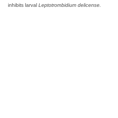
inhibits larval
Leptotrombidium delicense.