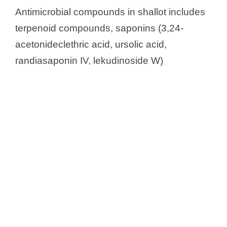
Antimicrobial compounds in shallot includes
terpenoid compounds, saponins (3,24-
acetonideclethric acid, ursolic acid,
randiasaponin IV, lekudinoside W)