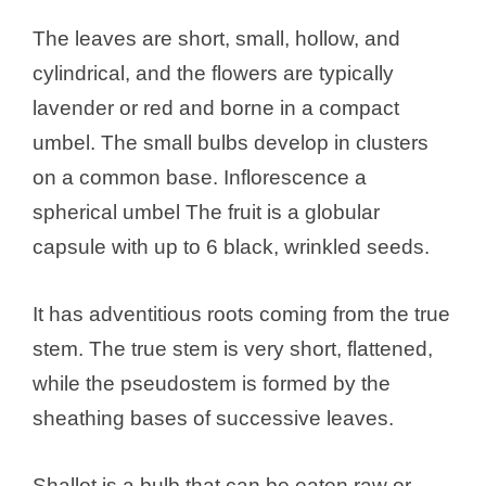
The leaves are short, small, hollow, and
cylindrical, and the flowers are typically
lavender or red and borne in a compact
umbel. The small bulbs develop in clusters
on a common base. Inflorescence a
spherical umbel The fruit is a globular
capsule with up to 6 black, wrinkled seeds.
It has adventitious roots coming from the true
stem. The true stem is very short, flattened,
while the pseudostem is formed by the
sheathing bases of successive leaves.
Shallot is a bulb that can be eaten raw or