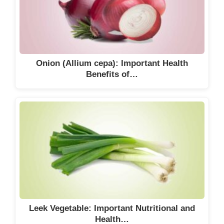
Onion (Allium cepa): Important Health
Benefits of…
Leek Vegetable: Important Nutritional and
Health…