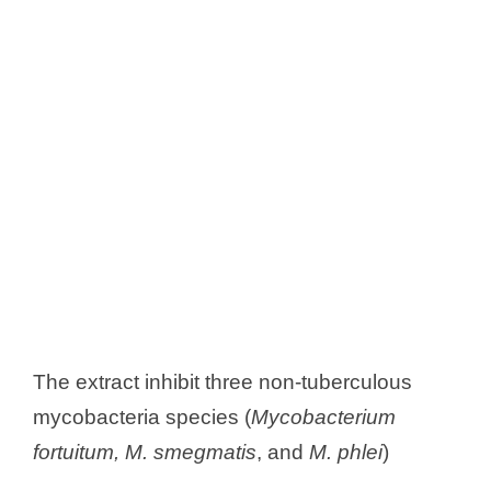
The extract inhibit three non-tuberculous
mycobacteria species (
Mycobacterium
fortuitum, M. smegmatis
, and
M. phlei
)