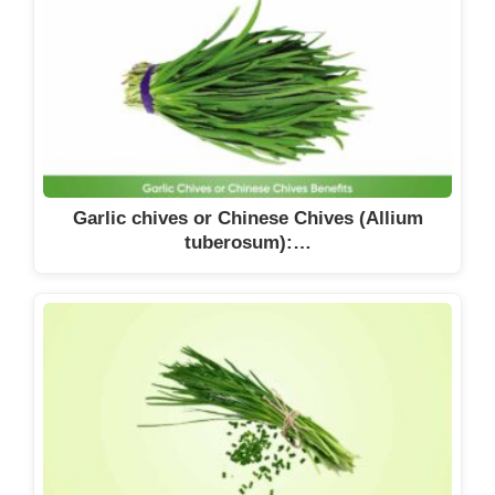
Garlic chives or Chinese Chives (Allium
tuberosum):…