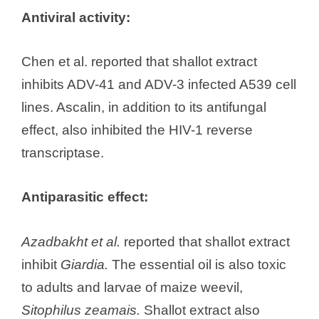
Antiviral activity:
Chen et al. reported that shallot extract
inhibits ADV-41 and ADV-3 infected A539 cell
lines. Ascalin, in addition to its antifungal
effect, also inhibited the HIV-1 reverse
transcriptase.
Antiparasitic effect:
Azadbakht et al.
reported that shallot extract
inhibit
Giardia.
The essential oil is also toxic
to adults and larvae of maize weevil,
Sitophilus zeamais.
Shallot extract also