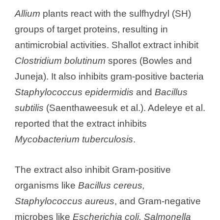
Allium
plants react with the sulfhydryl (SH)
groups of target proteins, resulting in
antimicrobial activities. Shallot extract inhibit
Clostridium bolutinum
spores (Bowles and
Juneja). It also inhibits gram-positive bacteria
Staphylococcus epidermidis
and
Bacillus
subtilis
(Saenthaweesuk et al.). Adeleye et al.
reported that the extract inhibits
Mycobacterium tuberculosis
.
The extract also inhibit Gram-positive
organisms like
Bacillus cereus,
Staphylococcus aureus
, and Gram-negative
microbes like
Escherichia coli, Salmonella