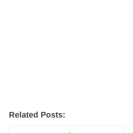
Related Posts: