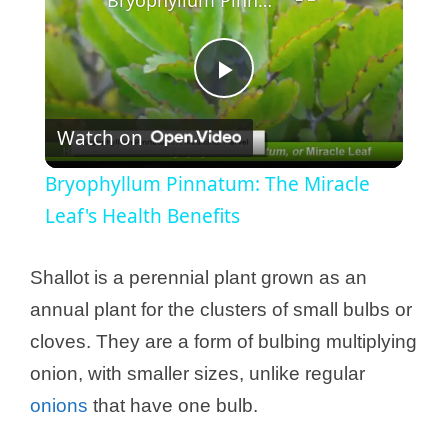
P
Watch on
l
Bryophyllum Pinnatum: The Miracle
a
Leaf's Health Benefits
y
Shallot is a perennial plant grown as an
annual plant for the clusters of small bulbs or
V
cloves. They are a form of bulbing multiplying
onion, with smaller sizes, unlike regular
i
onions
that have one bulb.