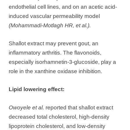
endothelial cell lines, and on an acetic acid-
induced vascular permeability model
(Mohammadi-Motlagh HR, et al.).
Shallot extract may prevent gout, an
inflammatory arthritis. The flavonoids,
especially isorhamnetin-3-glucoside, play a
role in the xanthine oxidase inhibition.
Lipid lowering effect:
Owoyele et al.
reported that shallot extract
decreased total cholesterol, high-density
lipoprotein cholesterol, and low-density