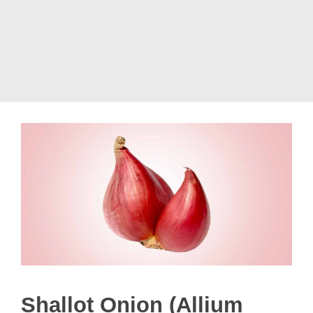
Shallot Onion (Allium