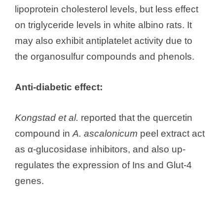
lipoprotein cholesterol levels, but less effect
on triglyceride levels in white albino rats. It
may also exhibit antiplatelet activity due to
the organosulfur compounds and phenols.
Anti-diabetic effect:
Kongstad et al.
reported that the quercetin
compound in
A. ascalonicum
peel extract act
as α-glucosidase inhibitors, and also up-
regulates the expression of Ins and Glut-4
genes.