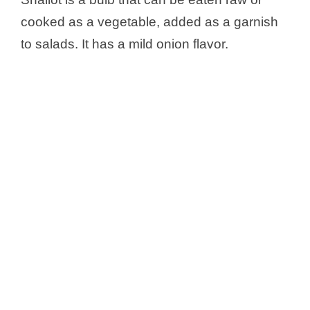
cooked as a vegetable, added as a garnish
to salads. It has a mild onion flavor.