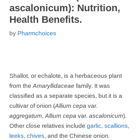
ascalonicum): Nutrition,
Health Benefits.
by
Pharmchoices
Shallot, or echalote, is a herbaceous plant
from the
Amaryllidaceae
family. It was
classified as a separate species, but it is a
cultivar of onion (
Allium cepa
var.
aggregatum
,
Allium cepa
var.
ascalonicum
).
Other close relatives include
garlic
,
scallions
,
leeks
,
chives
, and the Chinese onion.