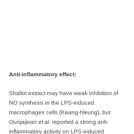
Anti-inflammatory effect:
Shallot extract may have weak inhibition of
NO synthesis in the LPS-induced
macrophages cells (Keang-hleung), but
Ounjaijean et al.
reported a strong anti-
inflammatory activity on LPS-induced