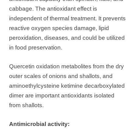
cabbage. The antioxidant effect is
independent of thermal treatment. It prevents
reactive oxygen species damage, lipid
peroxidation, diseases, and could be utilized
in food preservation.
Quercetin oxidation metabolites from the dry
outer scales of onions and shallots, and
aminoethylcysteine ketimine decarboxylated
dimer are important antioxidants isolated
from shallots.
Antimicrobial activity: