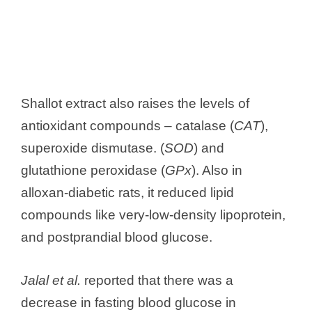
Shallot extract also raises the levels of
antioxidant compounds – catalase (
CAT
),
superoxide dismutase. (
SOD
) and
glutathione peroxidase (
GPx
). Also in
alloxan-diabetic rats, it reduced lipid
compounds like very-low-density lipoprotein,
and postprandial blood glucose.
Jalal et al.
reported that there was a
decrease in fasting blood glucose in