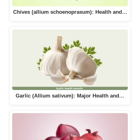
Chives (allium schoenoprasum): Health and…
Garlic (Allium sativum): Major Health and…