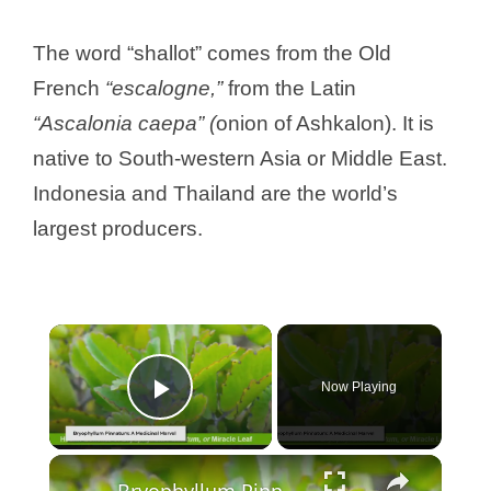
The word “shallot” comes from the Old
French
“escalogne,”
from the Latin
“Ascalonia caepa” (
onion of Ashkalon). It is
native to South-western Asia or Middle East.
Indonesia and Thailand are the world’s
largest producers.
Now Playing
Play Video
Bryophyllum Pinnatum: The Miracle Leaf's Health Benefits