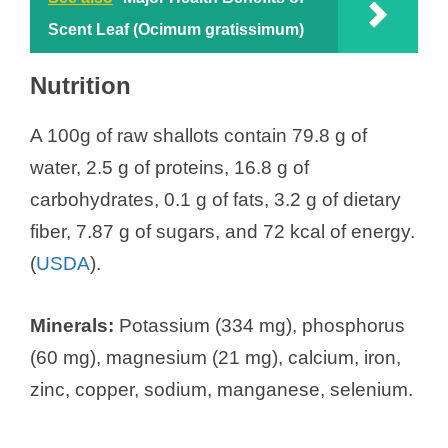
Scent Leaf (Ocimum gratissimum)
Nutrition
A 100g of raw shallots contain 79.8 g of
water, 2.5 g of proteins, 16.8 g of
carbohydrates, 0.1 g of fats, 3.2 g of dietary
fiber, 7.87 g of sugars, and 72 kcal of energy.
(
USDA
).
Minerals:
Potassium (334 mg), phosphorus
(60 mg), magnesium (21 mg), calcium, iron,
zinc, copper, sodium, manganese, selenium.