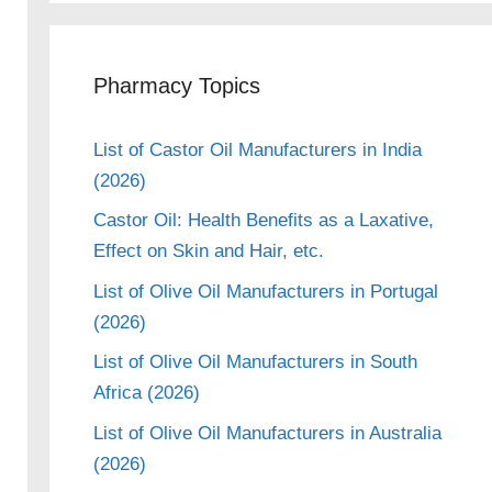
Pharmacy Topics
List of Castor Oil Manufacturers in India
(2026)
Castor Oil: Health Benefits as a Laxative,
Effect on Skin and Hair, etc.
List of Olive Oil Manufacturers in Portugal
(2026)
List of Olive Oil Manufacturers in South
Africa (2026)
List of Olive Oil Manufacturers in Australia
(2026)