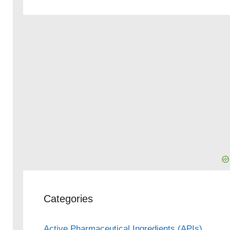
Categories
Active Pharmaceutical Ingredients (APIs)