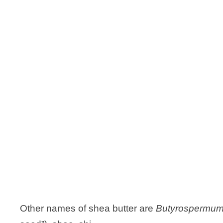
Other names of shea butter are
Butyrospermum 