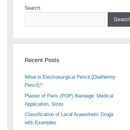
Search
Searc
Recent Posts
What is Electrosurgical Pencil (Diathermy
Pencil)?
Plaster of Paris (POP) Bandage: Medical
Application, Sizes
Classification of Local Anaesthetic Drugs
with Examples