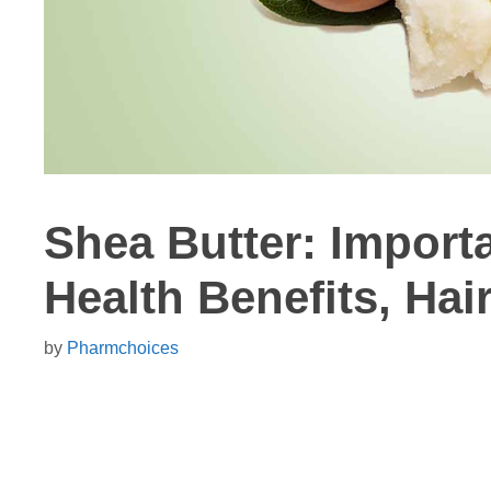
Shea Butter: Importa
Health Benefits, Hai
by
Pharmchoices