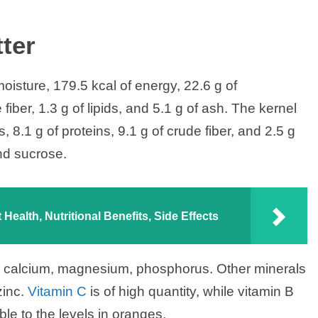
ter
isture, 179.5 kcal of energy, 22.6 g of
fiber, 1.3 g of lipids, and 5.1 g of ash. The kernel
, 8.1 g of proteins, 9.1 g of crude fiber, and 2.5 g
nd sucrose.
Health, Nutritional Benefits, Side Effects
m, calcium, magnesium, phosphorus. Other minerals
zinc.
Vitamin C
is of high quantity, while vitamin B
le to the levels in oranges.