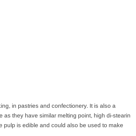
ng, in pastries and confectionery. It is also a
 as they have similar melting point, high di-stearin
 pulp is edible and could also be used to make