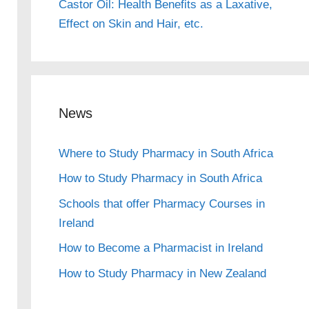
Castor Oil: Health Benefits as a Laxative,
Effect on Skin and Hair, etc.
News
Where to Study Pharmacy in South Africa
How to Study Pharmacy in South Africa
Schools that offer Pharmacy Courses in
Ireland
How to Become a Pharmacist in Ireland
How to Study Pharmacy in New Zealand