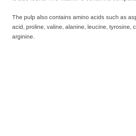
The pulp also contains amino acids such as aspar
acid, proline, valine, alanine, leucine, tyrosine, 
arginine.