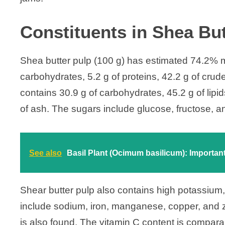
Constituents in Shea But
Shea butter pulp (100 g) has estimated 74.2% mo
carbohydrates, 5.2 g of proteins, 42.2 g of crude 
contains 30.9 g of carbohydrates, 45.2 g of lipids
of ash. The sugars include glucose, fructose, a
See also
Basil Plant (Ocimum basilicum): Important 
Shear butter pulp also contains high potassiu
include sodium, iron, manganese, copper, and 
is also found. The vitamin C content is comparab