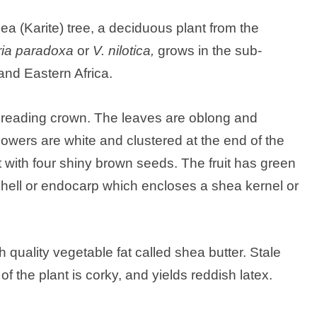
shea (Karite) tree, a deciduous plant from the
aria paradoxa
or
V. nilotica,
grows in the sub-
nd Eastern Africa.
spreading crown. The leaves are oblong and
flowers are white and clustered at the end of the
at with four shiny brown seeds. The fruit has green
shell or endocarp which encloses a shea kernel or
 quality vegetable fat called shea butter. Stale
f the plant is corky, and yields reddish latex.