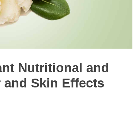
nt Nutritional and
r and Skin Effects