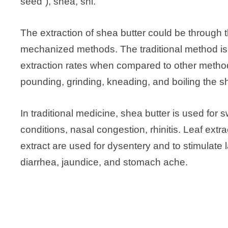
seed”), shea, shi.
The extraction of shea butter could be through t
mechanized methods. The traditional method i
extraction rates when compared to other methods.
pounding, grinding, kneading, and boiling the sh
In traditional medicine, shea butter is used for 
conditions, nasal congestion, rhinitis. Leaf ex
extract are used for dysentery and to stimulate 
diarrhea, jaundice, and stomach ache.