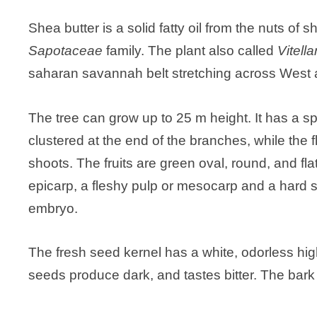
Shea butter is a solid fatty oil from the nuts of 
Sapotaceae
family. The plant also called
Vitell
saharan savannah belt stretching across West a
The tree can grow up to 25 m height. It has a 
clustered at the end of the branches, while the 
shoots. The fruits are green oval, round, and fl
epicarp, a fleshy pulp or mesocarp and a hard 
embryo.
The fresh seed kernel has a white, odorless high
seeds produce dark, and tastes bitter. The bark o