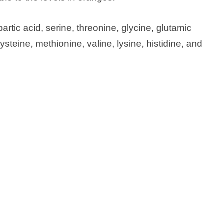
tic acid, serine, threonine, glycine, glutamic
cysteine, methionine, valine, lysine, histidine, and