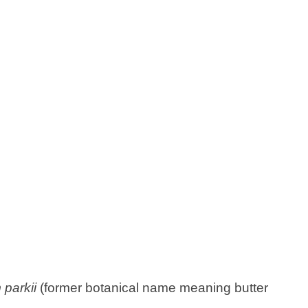
parkii
(former botanical name meaning butter