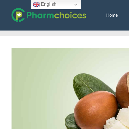
Skip
English
to
Home
content