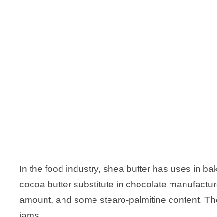
In the food industry, shea butter has uses in baki
cocoa butter substitute in chocolate manufacture
amount, and some stearo-palmitine content. The
jams.