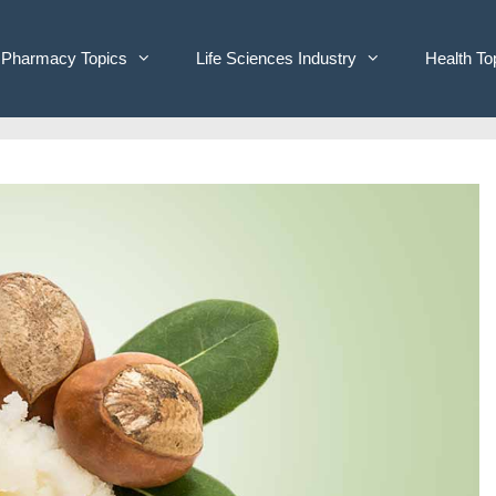
Pharmacy Topics
Life Sciences Industry
Health To