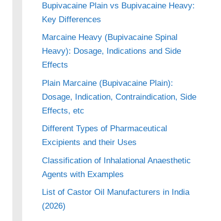
Bupivacaine Plain vs Bupivacaine Heavy:
Key Differences
Marcaine Heavy (Bupivacaine Spinal
Heavy): Dosage, Indications and Side
Effects
Plain Marcaine (Bupivacaine Plain):
Dosage, Indication, Contraindication, Side
Effects, etc
Different Types of Pharmaceutical
Excipients and their Uses
Classification of Inhalational Anaesthetic
Agents with Examples
List of Castor Oil Manufacturers in India
(2026)