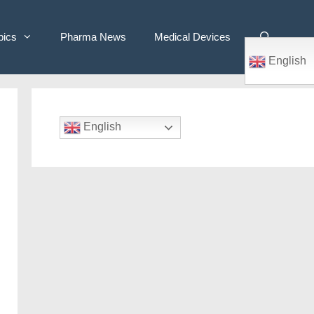
pics
Pharma News
Medical Devices
English
English