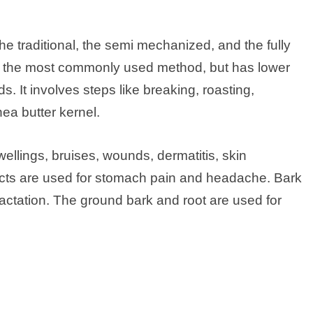
he traditional, the semi mechanized, and the fully
s the most commonly used method, but has lower
 It involves steps like breaking, roasting,
ea butter kernel.
swellings, bruises, wounds, dermatitis, skin
tracts are used for stomach pain and headache. Bark
lactation. The ground bark and root are used for